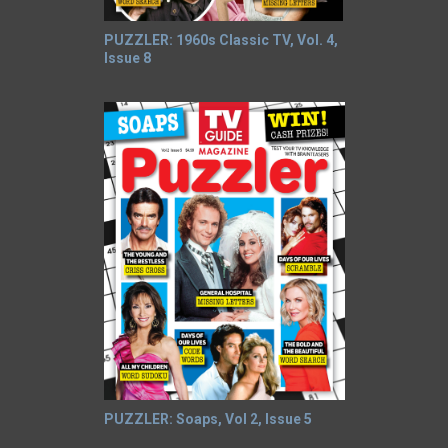
PUZZLER: 1960s Classic TV, Vol. 4,
Issue 8
PUZZLER: Soaps, Vol 2, Issue 5