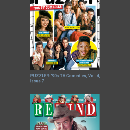
PUZZLER: '90s TV Comedies, Vol. 4,
Issue 7