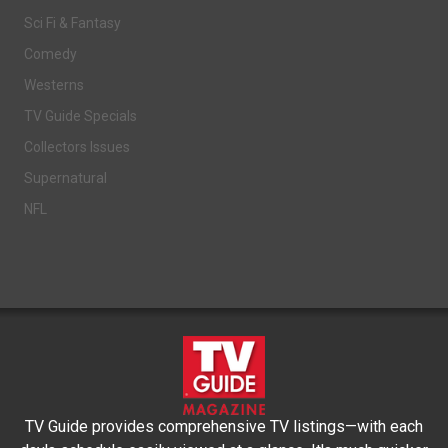
Sci Fi & Fantasy
Comedy
Westerns
TV Guide Specials
Collectors Issues
Supernatural
NFL
TV Guide provides comprehensive TV listings—with each