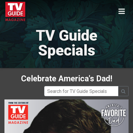
TV Guide
Specials
Celebrate America's Dad!