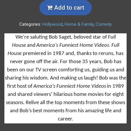
Add to cart
Categories:
Hollywood
,
Home & Family
,
Comedy
We’re saluting Bob Saget, beloved star of
Full
House
and
America’s Funniest Home Videos
.
Full
House
premiered in 1987 and, thanks to reruns, has
never gone off the air. For those 35 years, Bob has
been on our TV screen comforting us, guiding us and
sharing his wisdom. And making us laugh! Bob was the
first host of
America’s Funniest Home Videos
in 1989
and shared viewers’ hilarious home movies for eight
seasons. Relive all the top moments from these shows
and Bob’s best moments from his amazing life and
career.