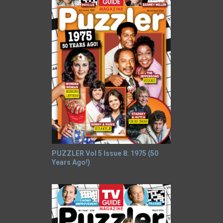
PUZZLER Vol 5 Issue 8: 1975 (50
Years Ago!)