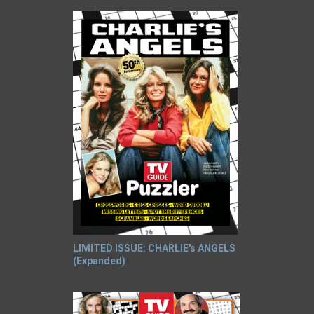
LIMITED ISSUE: CHARLIE's ANGELS
(Expanded)