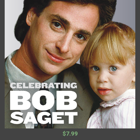
$7.99