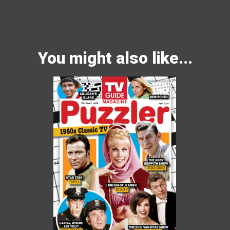
You might also like...