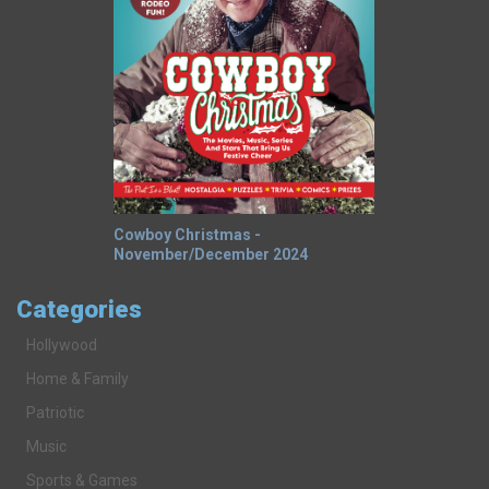
Cowboy Christmas -
November/December 2024
Categories
Hollywood
Home & Family
Patriotic
Music
Sports & Games