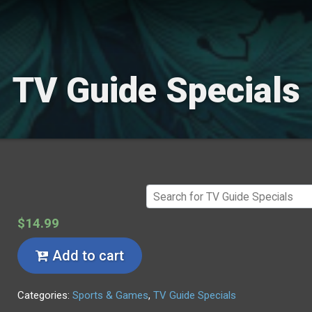
TV Guide Specials
$14.99
Add to cart
Categories:
Sports & Games
,
TV Guide Specials