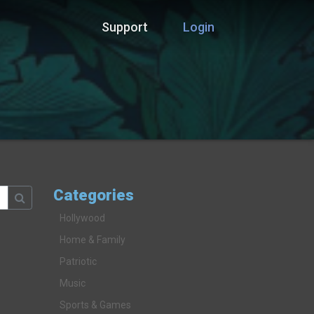
Support
Login
Categories
Hollywood
Home & Family
Patriotic
Music
Sports & Games