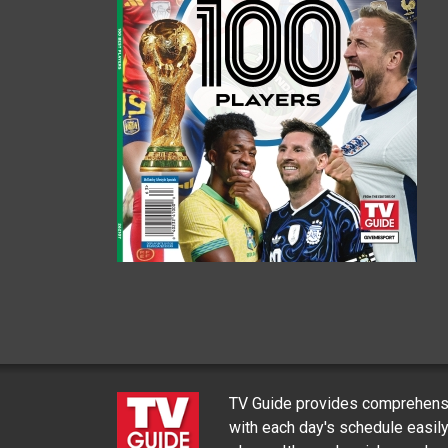
TV Guide provides comprehensi
with each day's schedule easil