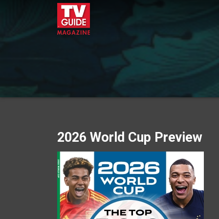
2026 World Cup Preview