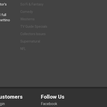
tor’s
Sci Fi & Fantasy
Comedy
 full
Westerns
hettino
TV Guide Specials
Collectors Issues
Supernatural
NFL
ustomers
Follow Us
gin
Facebook