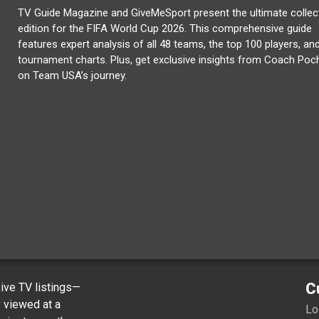
TV Guide Magazine and GiveMeSport present the ultimate collec
edition for the FIFA World Cup 2026. This comprehensive guide
features expert analysis of all 48 teams, the top 100 players, and
tournament charts. Plus, get exclusive insights from Coach Poc
on Team USA’s journey.
C
ve TV listings—
y viewed at a
Lo