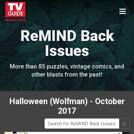
ReMIND Back
Issues
More than 85 puzzles, vintage comics, and
other blasts from the past!
Halloween (Wolfman) - October
2017