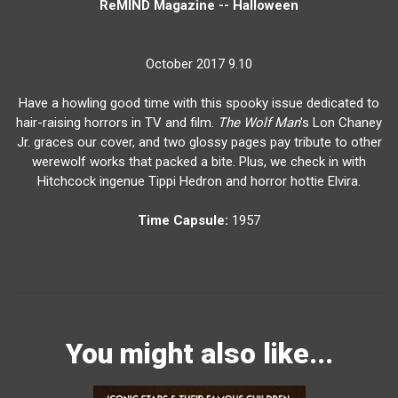
ReMIND Magazine -- Halloween
October 2017 9.10
Have a howling good time with this spooky issue dedicated to
hair-raising horrors in TV and film.
The Wolf Man
's Lon Chaney
Jr. graces our cover, and two glossy pages pay tribute to other
werewolf works that packed a bite. Plus, we check in with
Hitchcock ingenue Tippi Hedron and horror hottie Elvira.
Time Capsule:
1957
You might also like...