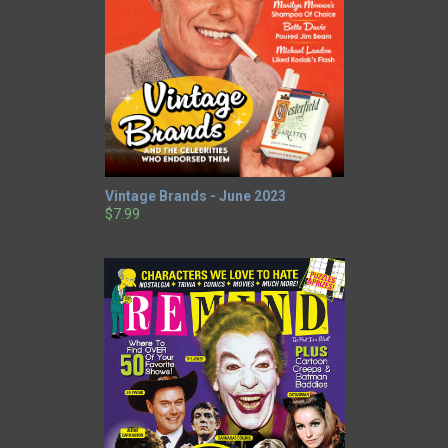
Vintage Brands - June 2023
$7.99