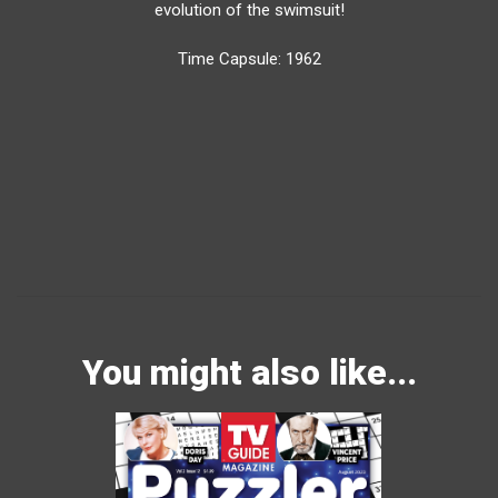
evolution of the swimsuit!
Time Capsule: 1962
You might also like...