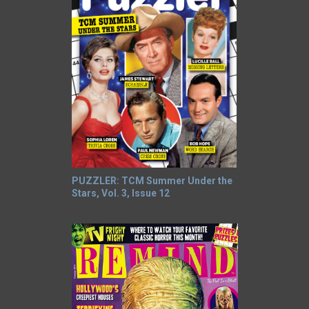
PUZZLER: TCM Summer Under the
Stars, Vol. 3, Issue 12