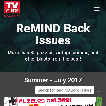
ReMIND Back
Issues
More than 85 puzzles, vintage comics, and
other blasts from the past!
Summer - July 2017