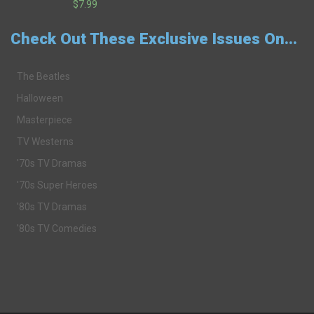
$7.99
Check Out These Exclusive Issues On...
The Beatles
Halloween
Masterpiece
TV Westerns
'70s TV Dramas
'70s Super Heroes
'80s TV Dramas
'80s TV Comedies