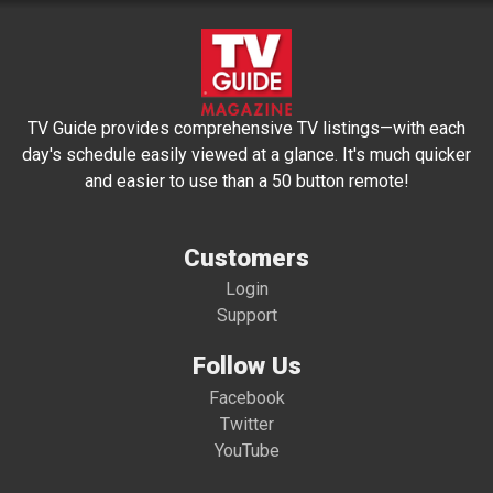
TV Guide provides comprehensive TV listings—with each
day's schedule easily viewed at a glance. It's much quicker
and easier to use than a 50 button remote!
Customers
Login
Support
Follow Us
Facebook
Twitter
YouTube