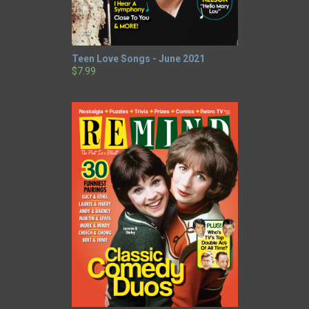
Teen Love Songs - June 2021
$7.99