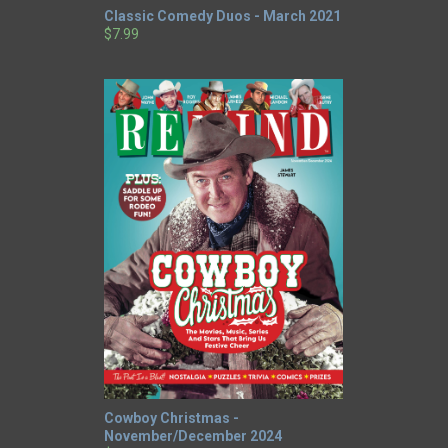
Classic Comedy Duos - March 2021
$7.99
Cowboy Christmas -
November/December 2024