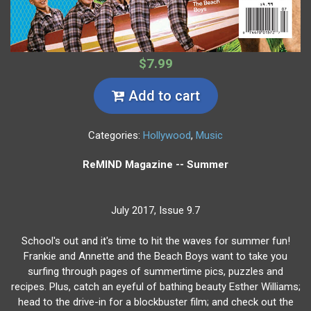
$7.99
Add to cart
Categories:
Hollywood
,
Music
ReMIND Magazine -- Summer
July 2017, Issue 9.7
School's out and it's time to hit the waves for summer fun!
Frankie and Annette and the Beach Boys want to take you
surfing through pages of summertime pics, puzzles and
recipes. Plus, catch an eyeful of bathing beauty Esther Williams;
head to the drive-in for a blockbuster film; and check out the