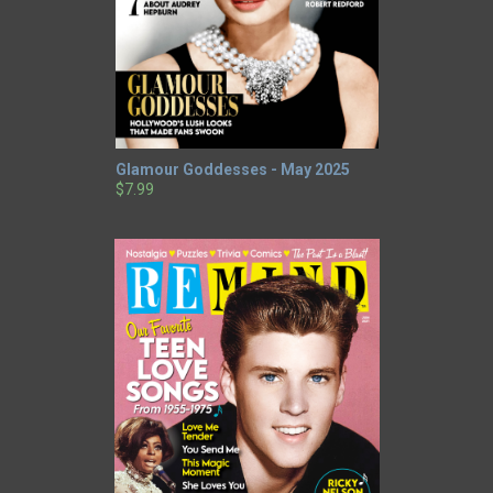
Glamour Goddesses - May 2025
$7.99