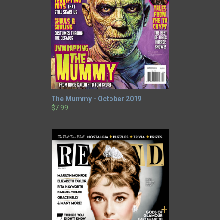
The Mummy - October 2019
$7.99