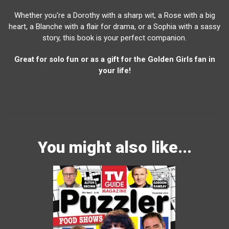
Whether you're a Dorothy with a sharp wit, a Rose with a big
heart, a Blanche with a flair for drama, or a Sophia with a sassy
story, this book is your perfect companion.
Great for solo fun or as a gift for the Golden Girls fan in
your life!
You might also like...