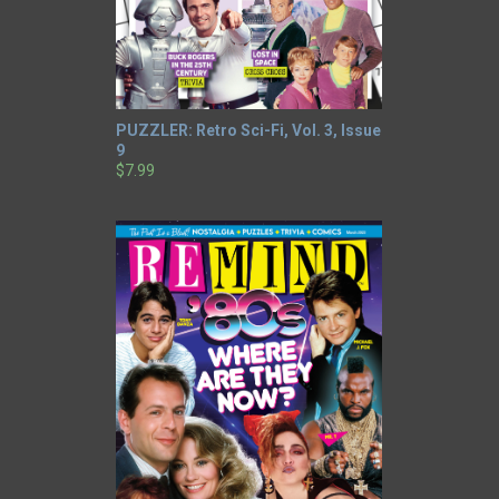
PUZZLER: Retro Sci-Fi, Vol. 3, Issue
9
$7.99