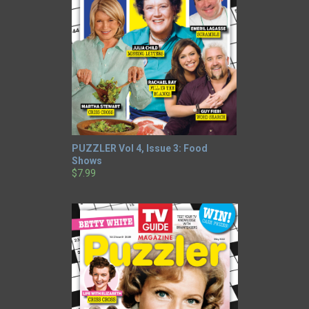
PUZZLER Vol 4, Issue 3: Food
Shows
$7.99