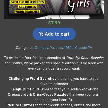
$7.99
Add to cart
Categories:
Comedy
,
Puzzles
,
1980s
,
Classic TV
To celebrate four fabulous decades of
Dorothy
,
Rose
,
Blanche
,
and
Sophia
, we've packed this special edition puzzle book with
everything a true fan could want:
Challenging Word Searches
that bring you back to your
favorite episodes
Laugh-Out-Loud Trivia
to test your Golden knowledge
Crosswords & Criss-Cross Puzzles
that keep your brain
sharp and your heart full
Picture Quizzes
featuring iconic scenes, outfits and more!