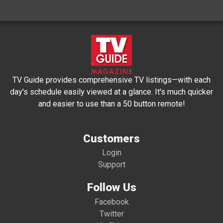
TV Guide provides comprehensive TV listings—with each
day's schedule easily viewed at a glance. It's much quicker
and easier to use than a 50 button remote!
Customers
Login
Support
Follow Us
Facebook
Twitter