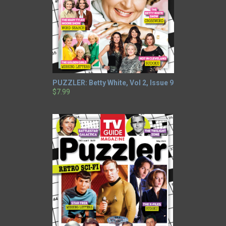
PUZZLER: Betty White, Vol 2, Issue 9
$7.99