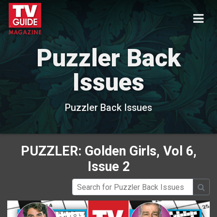
Puzzler Back
Issues
Puzzler Back Issues
PUZZLER: Golden Girls, Vol 6,
Issue 2