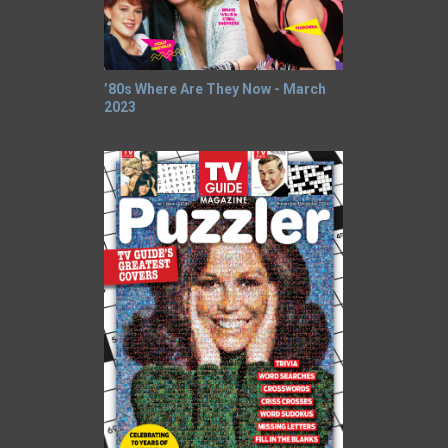
’80s Where Are They Now - March
2023