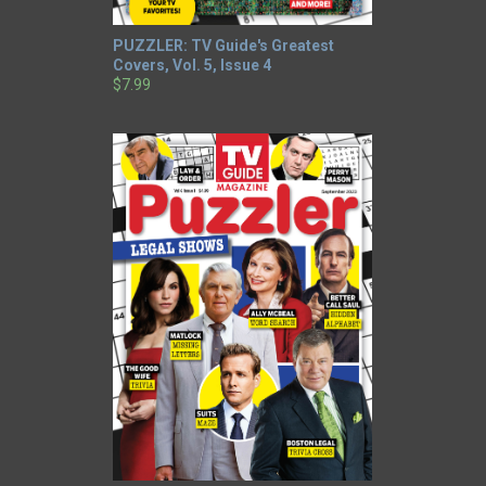
PUZZLER: TV Guide's Greatest
Covers, Vol. 5, Issue 4
$7.99