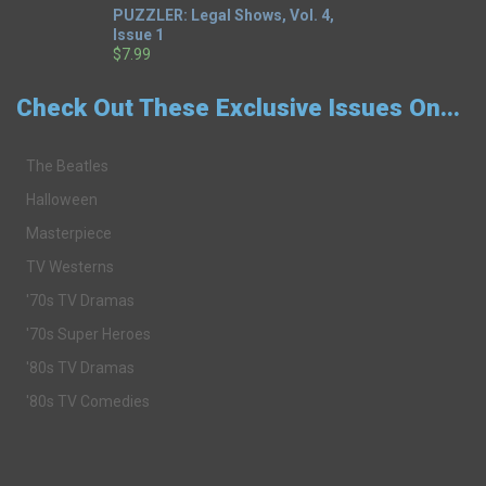
PUZZLER: Legal Shows, Vol. 4,
Issue 1
$7.99
Check Out These Exclusive Issues On...
The Beatles
Halloween
Masterpiece
TV Westerns
'70s TV Dramas
'70s Super Heroes
'80s TV Dramas
'80s TV Comedies