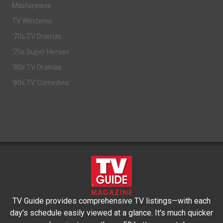
Masterpiece
TV Westerns
'70s TV Dramas
'70s Super Heroes
'80s TV Dramas
'80s TV Comedies
TV Guide provides comprehensive TV listings—with each
day's schedule easily viewed at a glance. It's much quicker