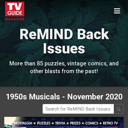
ReMIND Back
Issues
More than 85 puzzles, vintage comics, and
other blasts from the past!
1950s Musicals - November 2020