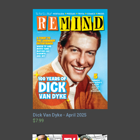
Dick Van Dyke - April 2025
$7.99