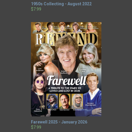
1950s Collecting - August 2022
$7.99
Farewell 2025 - January 2026
$7.99