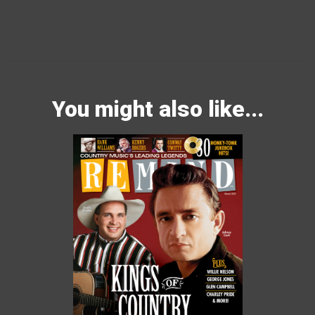
You might also like...