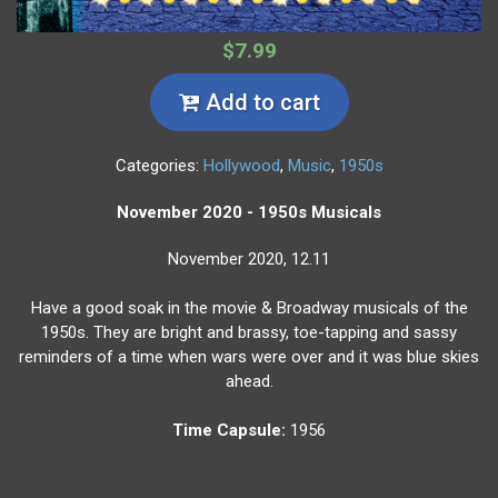
$7.99
Add to cart
Categories:
Hollywood
,
Music
,
1950s
November 2020 - 1950s Musicals
November 2020, 12.11
Have a good soak in the movie & Broadway musicals of the
1950s. They are bright and brassy, toe-tapping and sassy
reminders of a time when wars were over and it was blue skies
ahead.
Time Capsule:
1956