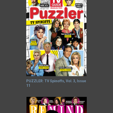
PUZZLER: TV Spinoffs, Vol. 3, Issue
11