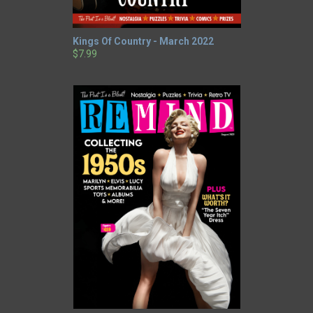
Kings Of Country - March 2022
$7.99