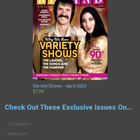
Variety Shows - April 2023
$7.99
Check Out These Exclusive Issues On...
The Beatles
Halloween