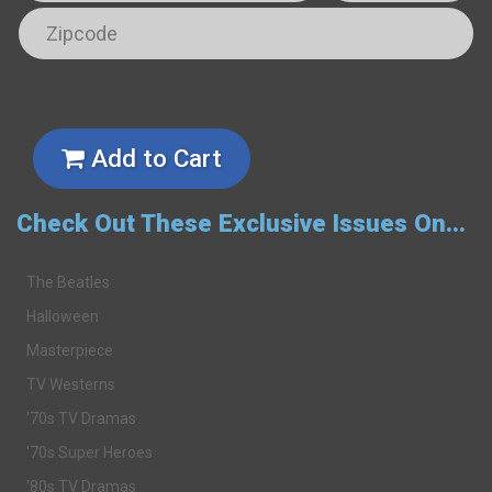
Add to Cart
Check Out These Exclusive Issues On...
The Beatles
Halloween
Masterpiece
TV Westerns
'70s TV Dramas
'70s Super Heroes
'80s TV Dramas