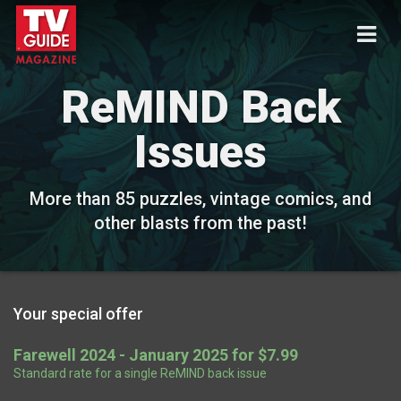
ReMIND Back
Issues
More than 85 puzzles, vintage comics, and
other blasts from the past!
Your special offer
Farewell 2024 - January 2025 for $7.99
Standard rate for a single ReMIND back issue