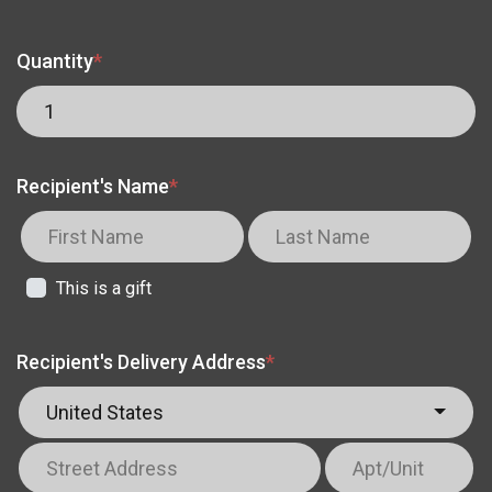
Quantity
*
Recipient's Name
*
This is a gift
Recipient's Delivery Address
*
United States