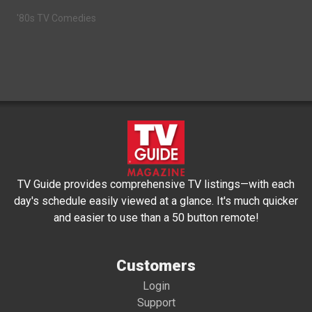
'80s TV Comedies
TV Guide provides comprehensive TV listings—with each
day's schedule easily viewed at a glance. It's much quicker
and easier to use than a 50 button remote!
Customers
Login
Support