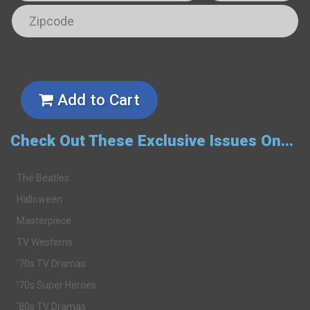
Add to Cart
Check Out These Exclusive Issues On...
The Beatles
Halloween
Masterpiece
TV Westerns
'70s TV Dramas
'70s Super Heroes
'80s TV Dramas