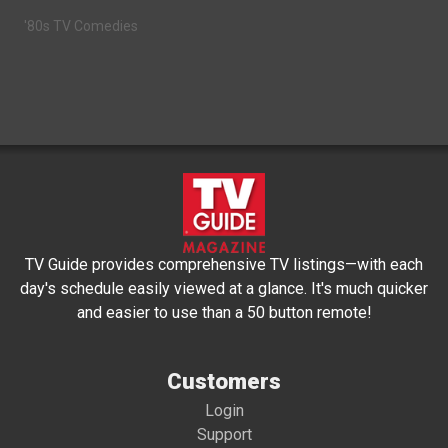
'80s TV Comedies
TV Guide provides comprehensive TV listings—with each
day's schedule easily viewed at a glance. It's much quicker
and easier to use than a 50 button remote!
Customers
Login
Support