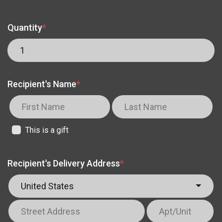
Quantity
*
Recipient's Name
*
This is a gift
Recipient's Delivery Address
*
United States