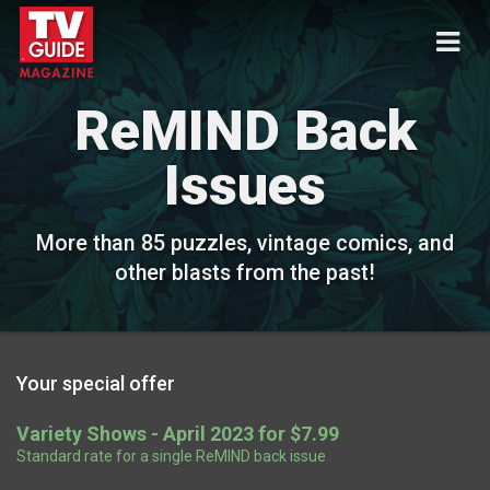
ReMIND Back
Issues
More than 85 puzzles, vintage comics, and
other blasts from the past!
Your special offer
Variety Shows - April 2023 for $7.99
Standard rate for a single ReMIND back issue